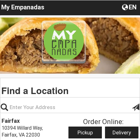
My Empanadas
EN
Find a Location
Fairfax
Order Online:
10394 Willard Way,
Pickup
Delivery
Fairfax, VA 22030