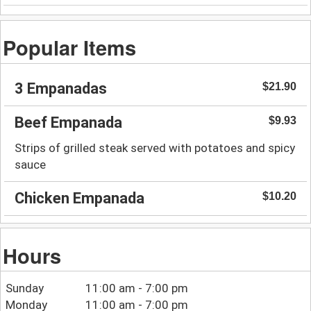
Popular Items
3 Empanadas
$21.90
Beef Empanada
$9.93
Strips of grilled steak served with potatoes and spicy
sauce
Chicken Empanada
$10.20
Hours
Sunday
11:00 am - 7:00 pm
Monday
11:00 am - 7:00 pm