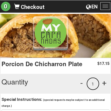
0
EN
Checkout
To
na
Porcion De Chicharron Plate
17.15
$
Quantity
-
+
1
Special Instructions:
(special requests may be subject to an additional
charge.)