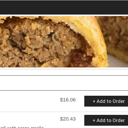
$16.06
+ Add to Order
$20.43
+ Add to Order
ll with sarza criolla.