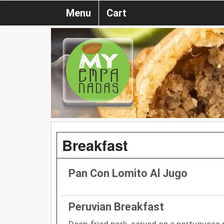
Menu
Cart
Breakfast
Pan Con Lomito Al Jugo
Peruvian Breakfast
Deep-fried pork. served on a portuguese ro