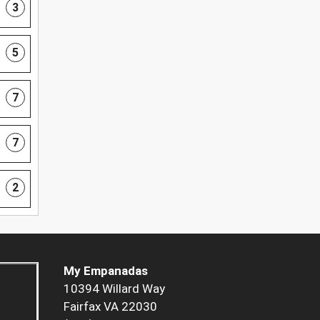
3
5
7
7
2
My Empanadas
10394 Willard Way
Fairfax VA 22030