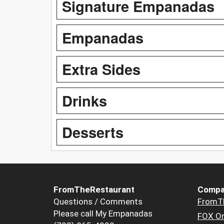
Signature Empanadas
Empanadas
Extra Sides
Drinks
Desserts
FromTheRestaurant
Compa
Questions / Comments
FromT
Please call My Empanadas
FOX Or