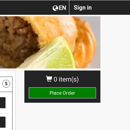
Sign in
EN
0 item(s)
5
Place Order