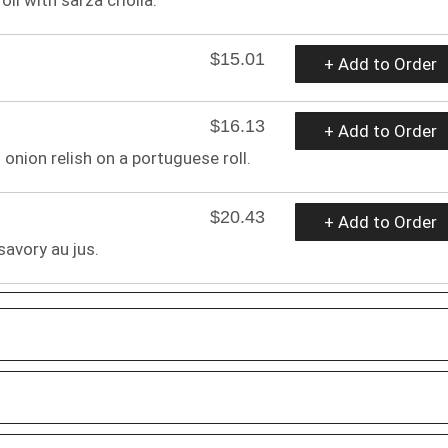
$15.01
+ Add to Order
$16.13
+ Add to Order
onion relish on a portuguese roll.
$20.43
+ Add to Order
savory au jus.