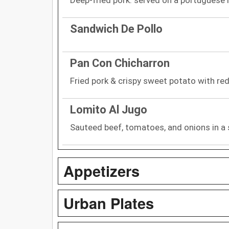
Sandwich De Pollo
Pan Con Chicharron
Fried pork & crispy sweet potato with red 
Lomito Al Jugo
Sauteed beef, tomatoes, and onions in a 
Appetizers
Urban Plates