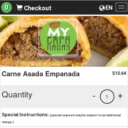
0
EN
Checkout
To
na
Carne Asada Empanada
10.64
$
Quantity
-
+
1
Special Instructions:
(special requests may be subject to an additional
charge.)