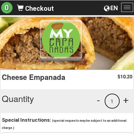
0
EN
Checkout
To
na
Cheese Empanada
10.20
$
Quantity
-
+
1
Special Instructions:
(special requests may be subject to an additional
charge.)