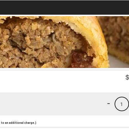
-
1
to an additional charge.)