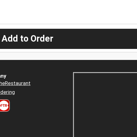
 Add to Order
ny
heRestaurant
dering