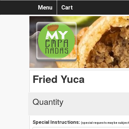
Menu
Cart
Fried Yuca
Quantity
Special Instructions:
(special requests may be subject 