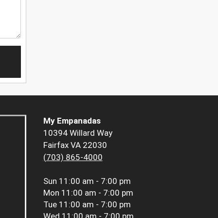
My Empanadas
10394 Willard Way
Fairfax VA 22030
(703) 865-4000
Sun
11:00 am - 7:00 pm
Mon
11:00 am - 7:00 pm
Tue
11:00 am - 7:00 pm
Wed
11:00 am - 7:00 pm