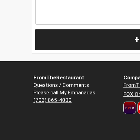
+
FromTheRestaurant
Compa
Questions / Comments
FromT
Please call My Empanadas
FOX Or
(703) 865-4000