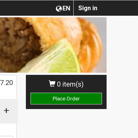
Sign in
EN
$
7.20
0 item(s)
Place Order
+